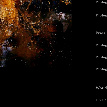
Photog
Photog
Press
Photog
Photog
Photog
World
First P