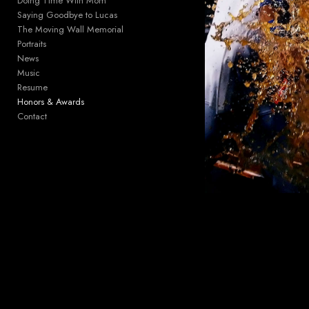
Doing Time With Mom
Saying Goodbye to Lucas
The Moving Wall Memorial
Portraits
News
Music
Resume
Honors & Awards
Contact