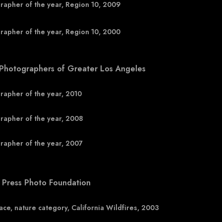
rapher of the year, Region 10, 2009
rapher of the year, Region 10, 2000
 Photographers of Greater Los Angeles
rapher of the year, 2010
rapher of the year, 2008
rapher of the year, 2007
 Press Photo Foundation
lace, nature category, California Wildfires, 2003