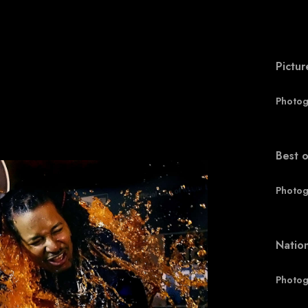
Pictur
Photog
Best o
Photog
Natio
Photog