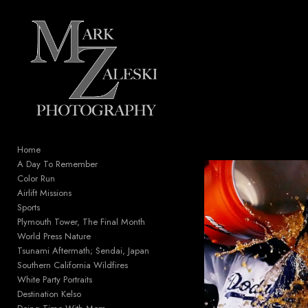
Add to menu
GALLERY
PAGE
FOLDER
SPACER
EXTERNAL URL
Home
A Day To Remember
Color Run
Airlift Missions
Sports
SAVE
Plymouth Tower, The Final Month
World Press Nature
Tsunami Aftermath; Sendai, Japan
Southern California Wildfires
White Party Portraits
Destination Kelso