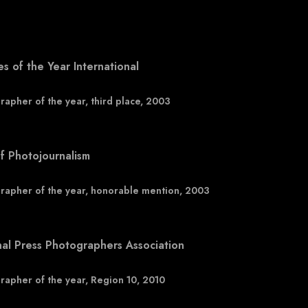
es of the Year International
rapher of the year, third place, 2003
f Photojournalism
rapher of the year, honorable mention, 2003
nal Press Photographers Association
rapher of the year, Region 10, 2010